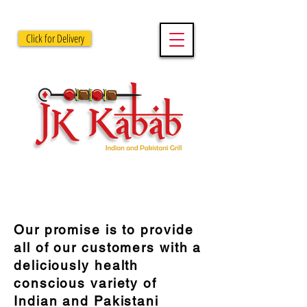
Click for Delivery
OUR PROMISE
Our promise is to provide
all of our customers with a
deliciously health
conscious variety of
Indian and Pakistani