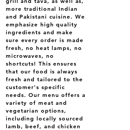
grill and tava, as well as,
more traditional Indian
and Pakistani cuisine. We
emphasize high quality
ingredients and make
sure every order is made
fresh, no heat lamps, no
microwaves, no
shortcuts! This ensures
that our food is always
fresh and tailored to the
customer's specific
needs. Our menu offers a
variety of meat and
vegetarian options,
including locally sourced
lamb, beef, and chicken