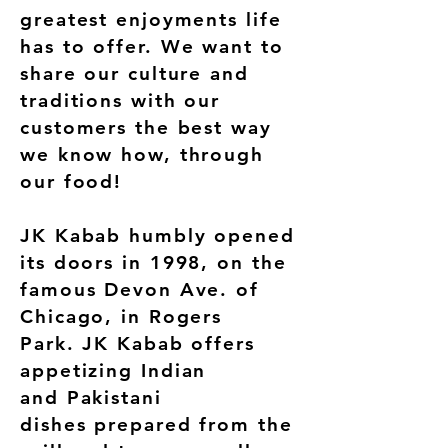
greatest enjoyments life
has to offer. We want to
share our culture and
traditions with our
customers the best way
we know how, through
our food!
JK Kabab humbly opened
its doors in 1998, on the
famous Devon Ave. of
Chicago, in Rogers
Park. JK Kabab offers
appetizing Indian
and Pakistani
dishes prepared from the