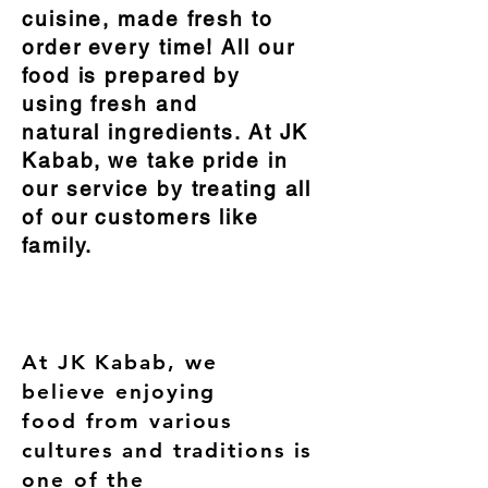
cuisine, made fresh to
order every time! All our
food is prepared by
using fresh and
natural ingredients. At JK
Kabab, we take pride in
our service by treating all
of our customers like
family.
ABOUT US
At JK Kabab, we
believe enjoying
food from various
cultures and traditions is
one of the