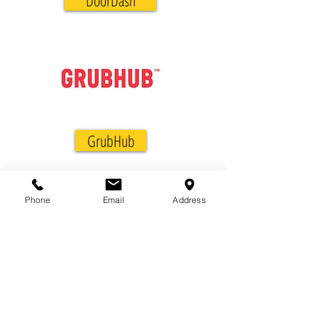
DoorDash
GrubHub
Phone
Email
Address
572 Weston Ridge Dr., Suite 112
Naperville, IL 60563
(630) 778-5555
Info@JKKabab.com
100% Halal