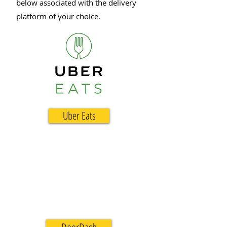
below associated with the delivery
platform of your choice.
Uber Eats