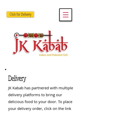
Click for Delivery
Delivery
JK Kabab has partnered with multiple
delivery platforms to bring our
delicious food to your door. To place
your delivery order, click on the link