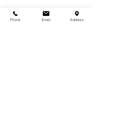
Phone
Email
Address
572 Weston Ridge Dr., Suite 112
Naperville, IL 60563
(630) 778-5555
Info@JKKabab.com
100% Halal
Join our mailing list to receive
exclusive discounts and updates