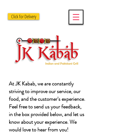
Click for Delivery
At JK Kabab, we are constantly
striving to improve our service, our
food, and the customer's experience.
Feel free to send us your feedback,
in the box provided below, and let us
know about your experience. We
would love to hear from you!