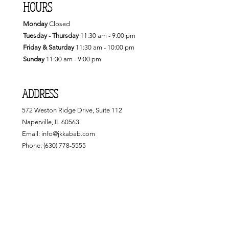
HOURS
Monday
Closed
Tuesday - Thursday
11:30
am - 9:00 pm
Friday & Saturday
11:30 am - 10:00 pm
Sunday
11:30 am - 9:00 pm
ADDRESS
572 Weston Ridge Drive, Suite 112
Naperville, IL 60563
Email:
info@jkkabab.com
Phone:
(630) 778-5555