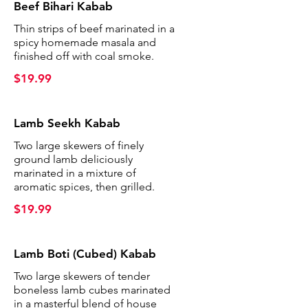
Beef Bihari Kabab
Thin strips of beef marinated in a
spicy homemade masala and
finished off with coal smoke.
$19.99
Lamb Seekh Kabab
Two large skewers of finely
ground lamb deliciously
marinated in a mixture of
aromatic spices, then grilled.
$19.99
Lamb Boti (Cubed) Kabab
Two large skewers of tender
boneless lamb cubes marinated
in a masterful blend of house