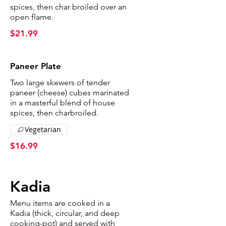
spices, then char broiled over an
open flame.
$21.99
Paneer Plate
Two large skewers of tender
paneer (cheese) cubes marinated
in a masterful blend of house
spices, then charbroiled.
Vegetarian
$16.99
Kadia
Menu items are cooked in a
Kadia (thick, circular, and deep
cooking-pot) and served with