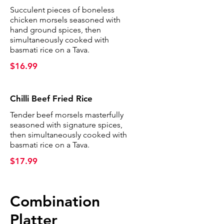
Succulent pieces of boneless
chicken morsels seasoned with
hand ground spices, then
simultaneously cooked with
basmati rice on a Tava.
$16.99
Chilli Beef Fried Rice
Tender beef morsels masterfully
seasoned with signature spices,
then simultaneously cooked with
basmati rice on a Tava.
$17.99
Combination
Platter