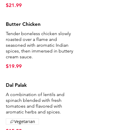
$21.99
Butter Chicken
Tender boneless chicken slowly
roasted over a flame and
seasoned with aromatic Indian
spices, then immersed in buttery
cream sauce.
$19.99
Dal Palak
A combination of lentils and
spinach blended with fresh
tomatoes and flavored with
aromatic herbs and spices.
Vegetarian