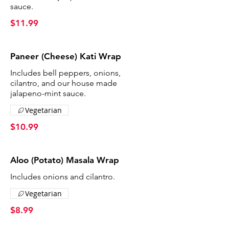
sauce.
$11.99
Paneer (Cheese) Kati Wrap
Includes bell peppers, onions,
cilantro, and our house made
jalapeno-mint sauce.
Vegetarian
$10.99
Aloo (Potato) Masala Wrap
Includes onions and cilantro.
Vegetarian
$8.99