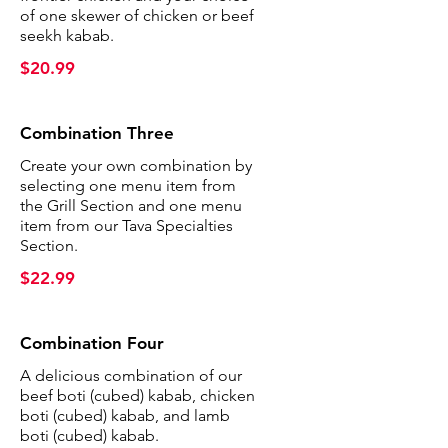
of one skewer of chicken or beef
seekh kabab.
$20.99
Combination Three
Create your own combination by
selecting one menu item from
the Grill Section and one menu
item from our Tava Specialties
Section.
$22.99
Combination Four
A delicious combination of our
beef boti (cubed) kabab, chicken
boti (cubed) kabab, and lamb
boti (cubed) kabab.