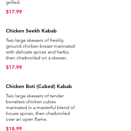
grilled.
$17.99
Chicken Seekh Kabab
Two large skewers of freshly
ground chicken breast marinated
with delicate spices and herbs,
then charbroiled on a skewer.
$17.99
Chicken Boti (Cubed) Kabab
Two large skewers of tender
boneless chicken cubes
marinated in a masterful blend of
house spices, then charbroiled
over an open flame.
$18.99