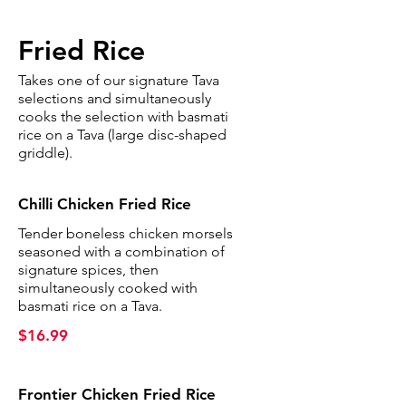
Fried Rice
Takes one of our signature Tava
selections and simultaneously
cooks the selection with basmati
rice on a Tava (large disc-shaped
griddle).
Chilli Chicken Fried Rice
Tender boneless chicken morsels
seasoned with a combination of
signature spices, then
simultaneously cooked with
basmati rice on a Tava.
$16.99
Frontier Chicken Fried Rice