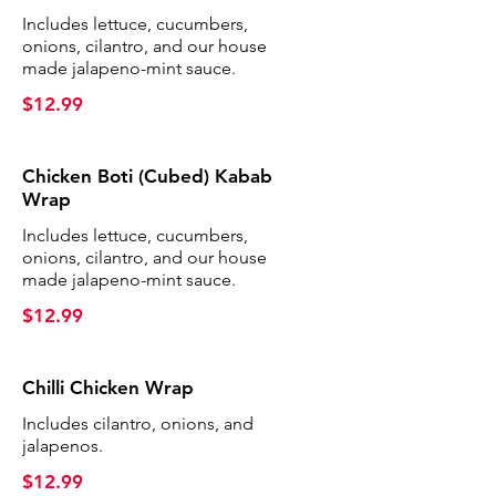
Includes lettuce, cucumbers,
onions, cilantro, and our house
made jalapeno-mint sauce.
$12.99
Chicken Boti (Cubed) Kabab
Wrap
Includes lettuce, cucumbers,
onions, cilantro, and our house
made jalapeno-mint sauce.
$12.99
Chilli Chicken Wrap
Includes cilantro, onions, and
jalapenos.
$12.99