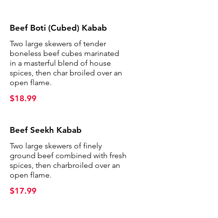
Beef Boti (Cubed) Kabab
Two large skewers of tender
boneless beef cubes marinated
in a masterful blend of house
spices, then char broiled over an
open flame.
$18.99
Beef Seekh Kabab
Two large skewers of finely
ground beef combined with fresh
spices, then charbroiled over an
open flame.
$17.99