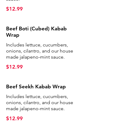
$12.99
Beef Boti (Cubed) Kabab
Wrap
Includes lettuce, cucumbers,
onions, cilantro, and our house
made jalapeno-mint sauce.
$12.99
Beef Seekh Kabab Wrap
Includes lettuce, cucumbers,
onions, cilantro, and our house
made jalapeno-mint sauce.
$12.99