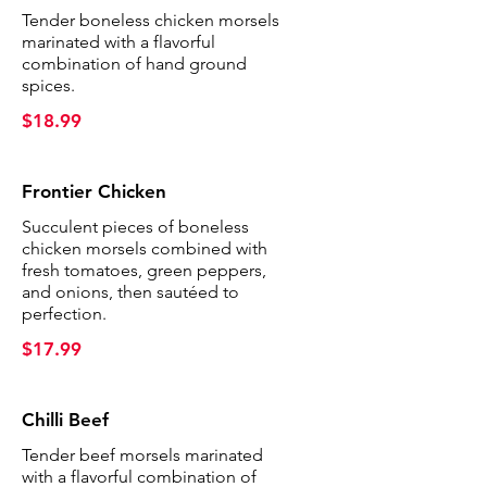
Tender boneless chicken morsels
marinated with a flavorful
combination of hand ground
spices.
$18.99
Frontier Chicken
Succulent pieces of boneless
chicken morsels combined with
fresh tomatoes, green peppers,
and onions, then sautéed to
perfection.
$17.99
Chilli Beef
Tender beef morsels marinated
with a flavorful combination of