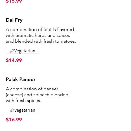
$15.99
Dal Fry
A combination of lentils flavored
with aromatic herbs and spices
and blended with fresh tomatoes.
Vegetarian
$14.99
Palak Paneer
A combination of paneer
(cheese) and spinach blended
with fresh spices.
Vegetarian
$16.99