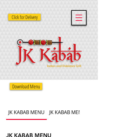
Click for Delivery
Download Menu
JK KABAB MENU
JK KABAB MENU
JK KABAB MENU