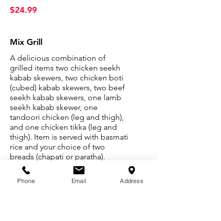
$24.99
Mix Grill
A delicious combination of
grilled items two chicken seekh
kabab skewers, two chicken boti
(cubed) kabab skewers, two beef
seekh kabab skewers, one lamb
seekh kabab skewer, one
tandoori chicken (leg and thigh),
and one chicken tikka (leg and
thigh). Item is served with basmati
rice and your choice of two
breads (chapati or paratha).
$64.99
Phone
Email
Address
House Specials