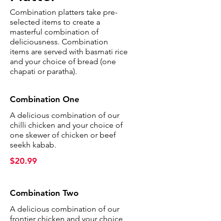
Combination platters take pre-
selected items to create a
masterful combination of
deliciousness. Combination
items are served with basmati rice
and your choice of bread (one
chapati or paratha).
Combination One
A delicious combination of our
chilli chicken and your choice of
one skewer of chicken or beef
seekh kabab.
$20.99
Combination Two
A delicious combination of our
frontier chicken and your choice