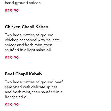
hand ground spices.
$19.99
Chicken Chapli Kabab
Two large patties of ground
chicken seasoned with delicate
spices and fresh mint, then
sautéed in a light salad oil.
$19.99
Beef Chapli Kabab
Two large patties of ground beef
seasoned with delicate spices
and fresh mint, then sautéed in a
light salad oil.
$19.99