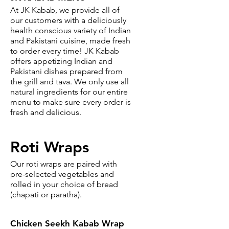
At JK Kabab, we provide all of
our customers with a deliciously
health conscious variety of Indian
and Pakistani cuisine, made fresh
to order every time! JK Kabab
offers appetizing Indian and
Pakistani dishes prepared from
the grill and tava. We only use all
natural ingredients for our entire
menu to make sure every order is
fresh and delicious.
Roti Wraps
Our roti wraps are paired with
pre-selected vegetables and
rolled in your choice of bread
(chapati or paratha).
Chicken Seekh Kabab Wrap