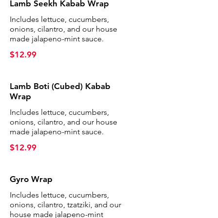
Lamb Seekh Kabab Wrap
Includes lettuce, cucumbers,
onions, cilantro, and our house
made jalapeno-mint sauce.
$12.99
Lamb Boti (Cubed) Kabab
Wrap
Includes lettuce, cucumbers,
onions, cilantro, and our house
made jalapeno-mint sauce.
$12.99
Gyro Wrap
Includes lettuce, cucumbers,
onions, cilantro, tzatziki, and our
house made jalapeno-mint