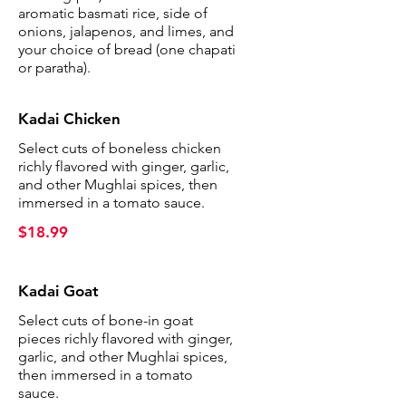
aromatic basmati rice, side of
onions, jalapenos, and limes, and
your choice of bread (one chapati
or paratha).
Kadai Chicken
Select cuts of boneless chicken
richly flavored with ginger, garlic,
and other Mughlai spices, then
immersed in a tomato sauce.
$18.99
Kadai Goat
Select cuts of bone-in goat
pieces richly flavored with ginger,
garlic, and other Mughlai spices,
then immersed in a tomato
sauce.