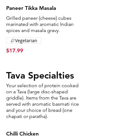
Paneer Tikka Masala
Grilled paneer (cheese) cubes
marinated with aromatic Indian
spices and masala gravy.
Vegetarian
$17.99
Tava Specialties
Your selection of protein cooked
on a Tava (large disc-shaped
griddle). Items from the Tava are
served with aromatic basmati rice
and your choice of bread (one
chapati or paratha).
Chilli Chicken