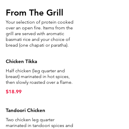
From The Grill
Your selection of protein cooked
over an open fire. Items from the
grill are served with aromatic
basmati rice and your choice of
bread (one chapati or paratha).
Chicken Tikka
Half chicken (leg quarter and
breast) marinated in hot spices,
then slowly roasted over a flame.
$18.99
Tandoori Chicken
Two chicken leg quarter
marinated in tandoori spices and