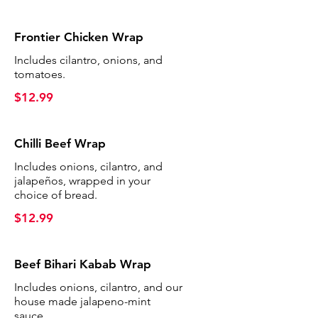
Frontier Chicken Wrap
Includes cilantro, onions, and
tomatoes.
$12.99
Chilli Beef Wrap
Includes onions, cilantro, and
jalapeños, wrapped in your
choice of bread.
$12.99
Beef Bihari Kabab Wrap
Includes onions, cilantro, and our
house made jalapeno-mint
sauce.